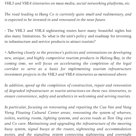
VHL3 and VHL4 itineraries on mass media, social networking platforms, etc.
The road leading to Hang Co is currently quite small and rudimentary, and
is expected to be invested in and renovated in the near future.
- The VHL3 and VHL4 sightseeing routes have many beautiful sights but
also many limitations. So what is the unit's policy and roadmap for investing
in infrastructure and service products to attract tourists?
+
Adhering closely to the province's policies and orientations on developing
new, unique, and highly competitive tourism products in Halong Bay, in the
coming time, we will focus on accelerating the completion of the legal
corridor to serve as a basis for implementing tourism infrastructure
investment projects in the VHL3 and VHL4 itineraries as mentioned above.
In addition, speed up the completion of construction, repair and renovation
of degraded infrastructure at tourist attractions on these two itineraries, to
ensure convenience, safety and aesthetics in welcoming and serving tourists.
In particular, focusing on renovating and repairing the Cua Van and Vung
Vieng Floating Cultural Center areas; renovating the system of wharves,
toilets, waiting rooms, lighting systems, and access roads at Tien Ong cave
and Co cave. Maintaining and upgrading the infrastructure of the mooring
buoy system, signal buoys at the routes, sightseeing and accommodation
points, and the signaling system connecting sightseeing and overnight