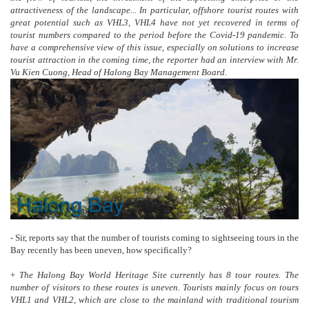
attractiveness of the landscape... In particular, offshore tourist routes with
great potential such as VHL3, VHL4 have not yet recovered in terms of
tourist numbers compared to the period before the Covid-19 pandemic. To
have a comprehensive view of this issue, especially on solutions to increase
tourist attraction in the coming time, the reporter had an interview with Mr.
Vu Kien Cuong, Head of Halong Bay Management Board.
- Sir, reports say that the number of tourists coming to sightseeing tours in the
Bay recently has been uneven, how specifically?
+
The Halong Bay World Heritage Site currently has 8 tour routes. The
number of visitors to these routes is uneven. Tourists mainly focus on tours
VHL1 and VHL2, which are close to the mainland with traditional tourism