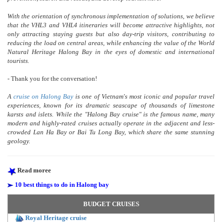
With the orientation of synchronous implementation of solutions, we believe
that the VHL3 and VHL4 itineraries will become attractive highlights, not
only attracting staying guests but also day-trip visitors, contributing to
reducing the load on central areas, while enhancing the value of the World
Natural Heritage Halong Bay in the eyes of domestic and international
tourists.
- Thank you for the conversation!
A
cruise on Halong Bay
is one of Vietnam's most iconic and popular travel
experiences, known for its dramatic seascape of thousands of limestone
karsts and islets. While the "Halong Bay cruise" is the famous name, many
modern and highly-rated cruises actually operate in the adjacent and less-
crowded Lan Ha Bay or Bai Tu Long Bay, which share the same stunning
geology.
Read moree
10 best things to do in Halong bay
BUDGET CRUISES
Royal Heritage cruise