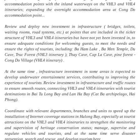
accommodation points with the inland waterways on the VHL3 and VHL4
itineraries; expanding the overnight accommodation area at Cong Do
accommodation point...
Review and deploy new investment in infrastructure ( bridges, toilets,
waiting rooms, road systems, etc.) at points that are included in the ticket
structure of VHL3 and VHL4 itineraries but have not yet been invested in, to
ensure adequate conditions for welcoming guests, to meet the needs and
ensure the rights of tourists, including: Ba Ham Lake , Ba Men Temple, Du
Cave, Truc Forest (VHL3 itinerary ); Thay Cave, Cap La Cave, pine forest -
Cong Do Village (VHL4 itinerary) .
At the same time , infrastructure investment in some areas is expected to
develop underwater entertainment services, contributing to improving the
experience of tourists. Review investment in infrastructure and traffic routes
to ensure smooth routes, connecting VHL3 and VHL4 itineraries with tourist
destinations in Bai Tu Long Bay and Lan Ha Bay (Cat Ba archipelago, Hai
Phong).
Coordinate with relevant departments, branches and units to speed up the
installation of Internet coverage stations in Halong Bay, especially at tourist
attractions on the VHL3 and VHL4 itineraries to strengthen the monitoring
and supervision of heritage conservation status; manage, supervise and
regulate vehicles and tourists, and at the same time serve disaster
prevention, search and rescue, and develop tourism here.