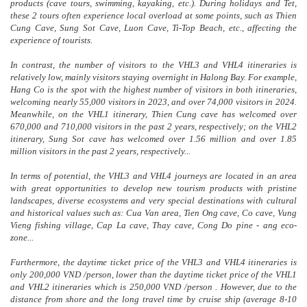
products (cave tours, swimming, kayaking, etc.). During holidays and Tet,
these 2 tours often experience local overload at some points, such as Thien
Cung Cave, Sung Sot Cave, Luon Cave, Ti-Top Beach, etc., affecting the
experience of tourists.
In contrast, the number of visitors to the VHL3 and VHL4 itineraries is
relatively low, mainly visitors staying overnight in Halong Bay. For example,
Hang Co is the spot with the highest number of visitors in both itineraries,
welcoming nearly 55,000 visitors in 2023, and over 74,000 visitors in 2024.
Meanwhile, on the VHL1 itinerary, Thien Cung cave has welcomed over
670,000 and 710,000 visitors in the past 2 years, respectively; on the VHL2
itinerary, Sung Sot cave has welcomed over 1.56 million and over 1.85
million visitors in the past 2 years, respectively...
In terms of potential, the VHL3 and VHL4 journeys are located in an area
with great opportunities to develop new tourism products with pristine
landscapes, diverse ecosystems and very special destinations with cultural
and historical values such as: Cua Van area, Tien Ong cave, Co cave, Vung
Vieng fishing village, Cap La cave, Thay cave, Cong Do pine - ang eco-
zone...
Furthermore, the daytime ticket price of the VHL3 and VHL4 itineraries is
only 200,000 VND /person, lower than the daytime ticket price of the VHL1
and VHL2 itineraries which is 250,000 VND /person . However, due to the
distance from shore and the long travel time by cruise ship (average 8-10