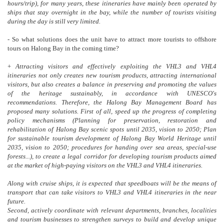
hours/trip), for many years, these itineraries have mainly been operated by
ships that stay overnight in the bay, while the number of tourists visiting
during the day is still very limited.
- So what solutions does the unit have to attract more tourists to offshore
tours on Halong Bay in the coming time?
+
Attracting visitors and effectively exploiting the VHL3 and VHL4
itineraries not only creates new tourism products, attracting international
visitors, but also creates a balance in preserving and promoting the values
of the heritage sustainably, in accordance with UNESCO's
recommendations. Therefore, the Halong Bay Management Board has
proposed many solutions. First of all, speed up the progress of completing
policy mechanisms (Planning for preservation, restoration and
rehabilitation of Halong Bay scenic spots until 2035, vision to 2050; Plan
for sustainable tourism development of Halong Bay World Heritage until
2035, vision to 2050; procedures for handing over sea areas, special-use
forests...), to create a legal corridor for developing tourism products aimed
at the market of high-paying visitors on the VHL3 and VHL4 itineraries.
Along with cruise ships, it is expected that speedboats will be the means of
transport that can take visitors to VHL3 and VHL4 itineraries in the near
future.
Second, actively coordinate with relevant departments, branches, localities
and tourism businesses to strengthen surveys to build and develop unique