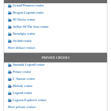
Grand Pioneers cruise
Dragon Legend cruise
M'Gloria cruise
Stellar Of The Seas cruise
Nostalgia cruise
Orchid cruise
More deluxe cruises
PRIVATE CRUISES
Amanda Legend cruise
Prince cruise
L'Amour cruise
Melody cruise
Legend cruise
Lagoon Explorer cruise
More private cruises