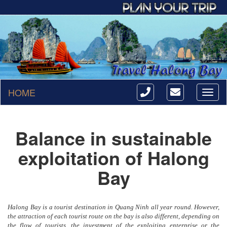
HOME
Toggl
naviga
Balance in sustainable
exploitation of Halong
Bay
Halong Bay is a tourist destination in Quang Ninh all year round. However,
the attraction of each tourist route on the bay is also different, depending on
the flow of tourists, the investment of the exploiting enterprise or the