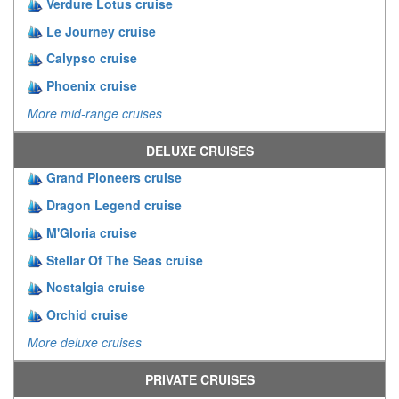
Verdure Lotus cruise
Le Journey cruise
Calypso cruise
Phoenix cruise
More mid-range cruises
DELUXE CRUISES
Grand Pioneers cruise
Dragon Legend cruise
M'Gloria cruise
Stellar Of The Seas cruise
Nostalgia cruise
Orchid cruise
More deluxe cruises
PRIVATE CRUISES