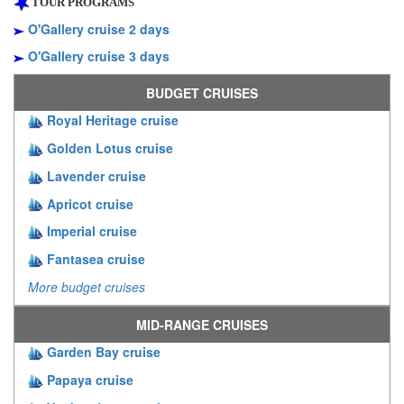
TOUR PROGRAMS
O'Gallery cruise 2 days
O'Gallery cruise 3 days
BUDGET CRUISES
Royal Heritage cruise
Golden Lotus cruise
Lavender cruise
Apricot cruise
Imperial cruise
Fantasea cruise
More budget cruises
MID-RANGE CRUISES
Garden Bay cruise
Papaya cruise