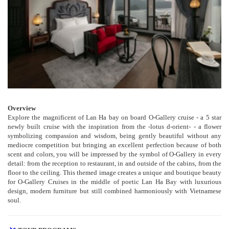
Overview
Explore the magnificent of Lan Ha bay on board O-Gallery cruise - a 5 star
newly built cruise with the inspiration from the -lotus d-orient- - a flower
symbolizing compassion and wisdom, being gently beautiful without any
mediocre competition but bringing an excellent perfection because of both
scent and colors, you will be impressed by the symbol of O-Gallery in every
detail: from the reception to restaurant, in and outside of the cabins, from the
floor to the ceiling. This themed image creates a unique and boutique beauty
for O-Gallery Cruises in the middle of poetic Lan Ha Bay with luxurious
design, modern furniture but still combined harmoniously with Vietnamese
soul.