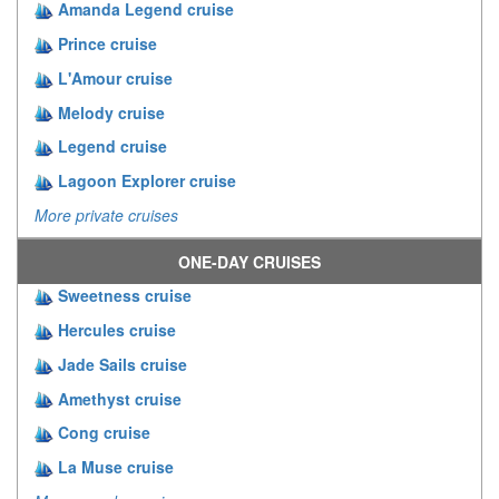
Amanda Legend cruise
Prince cruise
L'Amour cruise
Melody cruise
Legend cruise
Lagoon Explorer cruise
More private cruises
ONE-DAY CRUISES
Sweetness cruise
Hercules cruise
Jade Sails cruise
Amethyst cruise
Cong cruise
La Muse cruise