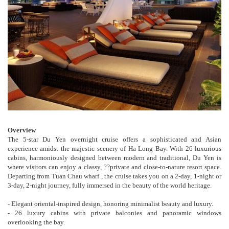
Overview
The 5-star Du Yen overnight cruise offers a sophisticated and Asian
experience amidst the majestic scenery of Ha Long Bay. With 26 luxurious
cabins, harmoniously designed between modern and traditional, Du Yen is
where visitors can enjoy a classy, ??private and close-to-nature resort space.
Departing from Tuan Chau wharf , the cruise takes you on a 2-day, 1-night or
3-day, 2-night journey, fully immersed in the beauty of the world heritage.
- Elegant oriental-inspired design, honoring minimalist beauty and luxury.
- 26 luxury cabins with private balconies and panoramic windows
overlooking the bay.