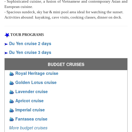
- Sophisticated cuisine, a fusion of Vietnamese and contemporary Asian and
European cuisine.
- Spacious sundeck, sky bar & mini pool area ideal for watching the sunset.
Activities abound: kayaking, cave visits, cooking classes, dinner on deck.
TOUR PROGRAMS
Du Yen cruise 2 days
Du Yen cruise 3 days
BUDGET CRUISES
Royal Heritage cruise
Golden Lotus cruise
Lavender cruise
Apricot cruise
Imperial cruise
Fantasea cruise
More budget cruises