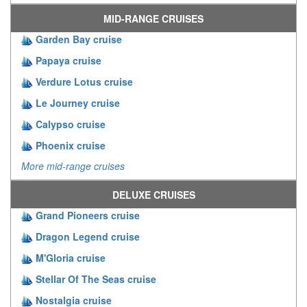
MID-RANGE CRUISES
Garden Bay cruise
Papaya cruise
Verdure Lotus cruise
Le Journey cruise
Calypso cruise
Phoenix cruise
More mid-range cruises
DELUXE CRUISES
Grand Pioneers cruise
Dragon Legend cruise
M'Gloria cruise
Stellar Of The Seas cruise
Nostalgia cruise