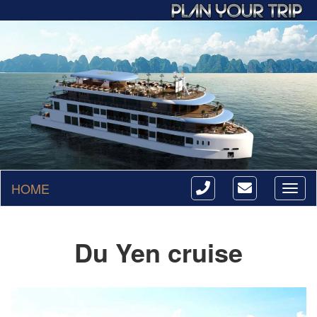
HOME
Toggl
naviga
Du Yen cruise