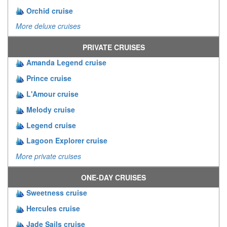
Orchid cruise
More deluxe cruises
PRIVATE CRUISES
Amanda Legend cruise
Prince cruise
L'Amour cruise
Melody cruise
Legend cruise
Lagoon Explorer cruise
More private cruises
ONE-DAY CRUISES
Sweetness cruise
Hercules cruise
Jade Sails cruise