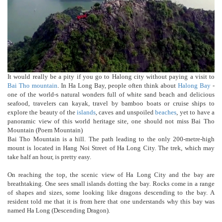
It would really be a pity if you go to Halong city without paying a visit to
Bai Tho mountain
. In Ha Long Bay, people often think about
Halong Bay
-
one of the world-s natural wonders full of white sand beach and delicious
seafood, travelers can kayak, travel by bamboo boats or cruise ships to
explore the beauty of the
islands
, caves and unspoiled
beaches
, yet to have a
panoramic view of this world heritage site, one should not miss Bai Tho
Mountain (Poem Mountain)
Bai Tho Mountain is a hill. The path leading to the only 200-metre-high
mount is located in Hang Noi Street of Ha Long City. The trek, which may
take half an hour, is pretty easy.
On reaching the top, the scenic view of Ha Long City and the bay are
breathtaking. One sees small islands dotting the bay. Rocks come in a range
of shapes and sizes, some looking like dragons descending to the bay. A
resident told me that it is from here that one understands why this bay was
named Ha Long (Descending Dragon).