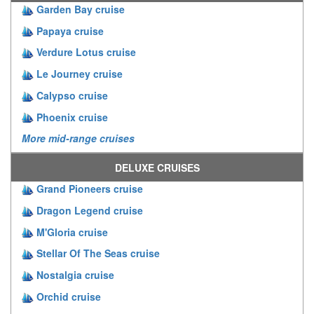
Garden Bay cruise
Papaya cruise
Verdure Lotus cruise
Le Journey cruise
Calypso cruise
Phoenix cruise
More mid-range cruises
DELUXE CRUISES
Grand Pioneers cruise
Dragon Legend cruise
M'Gloria cruise
Stellar Of The Seas cruise
Nostalgia cruise
Orchid cruise