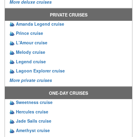
More deluxe cruises
PRIVATE CRUISES
Amanda Legend cruise
Prince cruise
L'Amour cruise
Melody cruise
Legend cruise
Lagoon Explorer cruise
More private cruises
ONE-DAY CRUISES
Sweetness cruise
Hercules cruise
Jade Sails cruise
Amethyst cruise