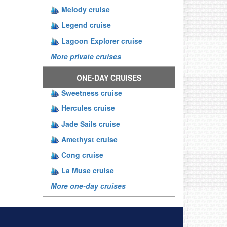
Melody cruise
Legend cruise
Lagoon Explorer cruise
More private cruises
ONE-DAY CRUISES
Sweetness cruise
Hercules cruise
Jade Sails cruise
Amethyst cruise
Cong cruise
La Muse cruise
More one-day cruises