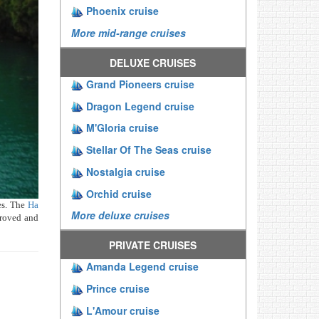
Phoenix cruise
More mid-range cruises
DELUXE CRUISES
Grand Pioneers cruise
Dragon Legend cruise
M'Gloria cruise
Stellar Of The Seas cruise
Nostalgia cruise
Orchid cruise
es. The
Ha
More deluxe cruises
proved and
PRIVATE CRUISES
Amanda Legend cruise
Prince cruise
L'Amour cruise