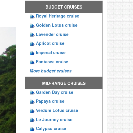
BUDGET CRUISES
Royal Heritage cruise
Golden Lotus cruise
Lavender cruise
Apricot cruise
Imperial cruise
Fantasea cruise
More budget cruises
MID-RANGE CRUISES
Garden Bay cruise
Papaya cruise
Verdure Lotus cruise
Le Journey cruise
Calypso cruise