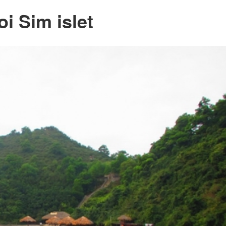
oi Sim islet