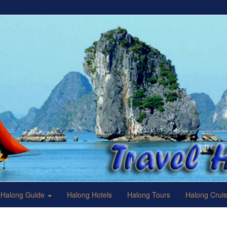
Halong Guide
Halong Hotels
Halong Tours
Halong Crui