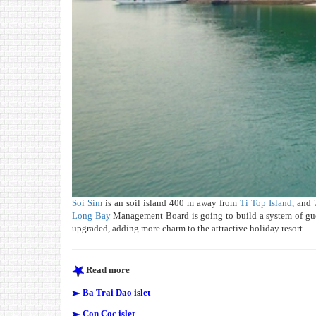
Soi Sim
is an soil island 400 m away from
Ti Top Island
, and 
Long Bay
Management Board is going to build a system of gues
upgraded, adding more charm to the attractive holiday resort.
Read more
Ba Trai Dao islet
Con Coc islet