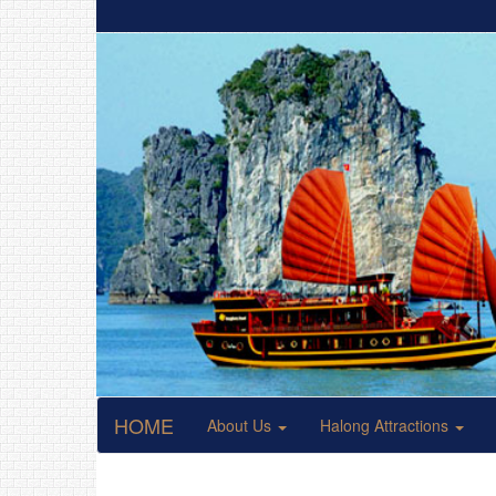
HOME
About Us
Halong Attractions