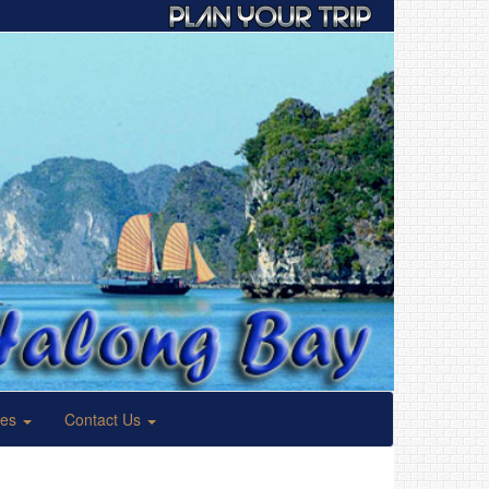
ses
Contact Us