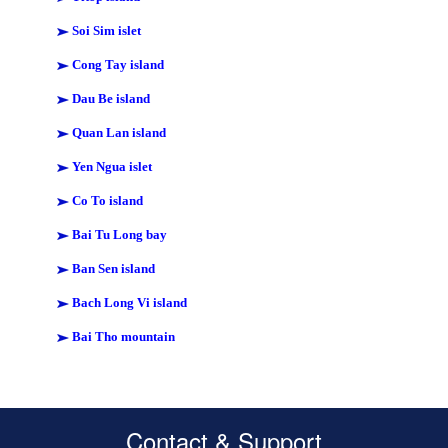
Soi Sim islet
Cong Tay island
Dau Be island
Quan Lan island
Yen Ngua islet
Co To island
Bai Tu Long bay
Ban Sen island
Bach Long Vi island
Bai Tho mountain
Contact & Support