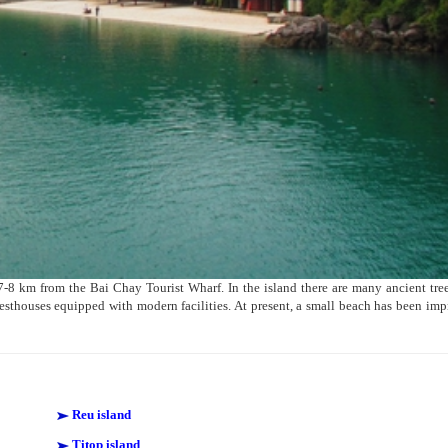
7-8 km from the Bai Chay Tourist Wharf. In the island there are many ancient tre
thouses equipped with modern facilities. At present, a small beach has been im
Reu island
Titop island