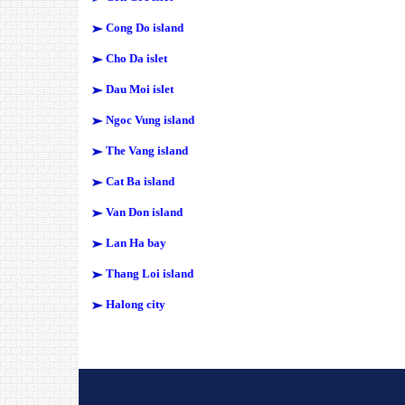
Cong Do island
Cho Da islet
Dau Moi islet
Ngoc Vung island
The Vang island
Cat Ba island
Van Don island
Lan Ha bay
Thang Loi island
Halong city