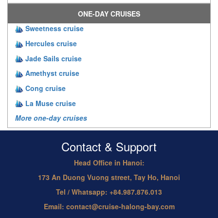
ONE-DAY CRUISES
Sweetness cruise
Hercules cruise
Jade Sails cruise
Amethyst cruise
Cong cruise
La Muse cruise
More one-day cruises
Contact & Support
Head Office in Hanoi:
173 An Duong Vuong street, Tay Ho, Hanoi
Tel / Whatsapp: +84.987.876.013
Email: contact@cruise-halong-bay.com