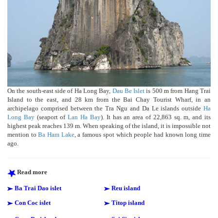
On the south-east side of Ha Long Bay,
Dau Be Islet
is 500 m from Hang Trai
Island to the east, and 28 km from the Bai Chay Tourist Wharf, in an
archipelago comprised between the Tra Ngu and Da Le islands outside
Ha
Long Bay
(seaport of
Lan Ha Bay
). It has an area of 22,863 sq. m, and its
highest peak reaches 139 m. When speaking of the island, it is impossible not
mention to
Ba Ham Lake
, a famous spot which people had known long time
ago.
Read more
Ba Trai Dao islet
Reu island
Con Coc islet
Titop island