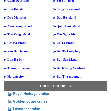
Cong Do island
Soi Sim islet
Cho Da islet
Cong Tay island
Dau Moi islet
Dau Be island
Ngoc Vung island
Quan Lan island
The Vang island
Yen Ngua islet
Cat Ba island
Co To island
Van Don island
Bai Tu Long bay
Lan Ha bay
Ban Sen island
Thang Loi island
Bach Long Vi island
Halong city
Bai Tho mountain
BUDGET CRUISES
Royal Heritage cruise
Golden Lotus cruise
Lavender cruise