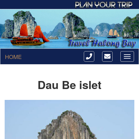
HOME
Toggl
naviga
Dau Be islet