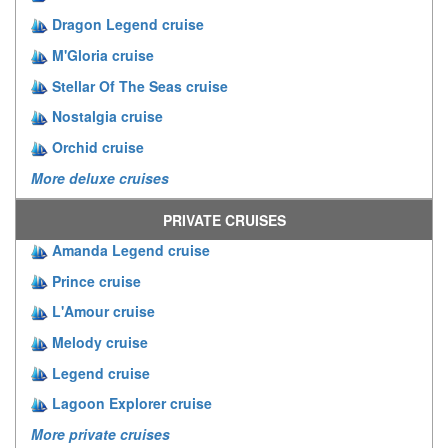
Dragon Legend cruise
M'Gloria cruise
Stellar Of The Seas cruise
Nostalgia cruise
Orchid cruise
More deluxe cruises
PRIVATE CRUISES
Amanda Legend cruise
Prince cruise
L'Amour cruise
Melody cruise
Legend cruise
Lagoon Explorer cruise
More private cruises