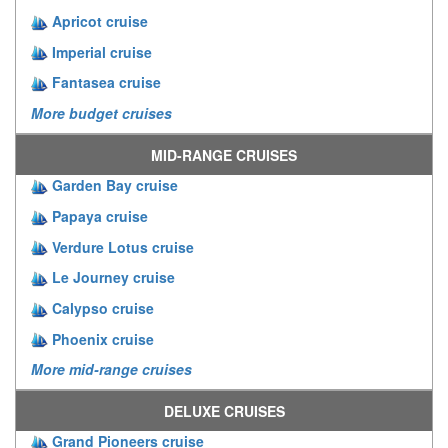
Apricot cruise
Imperial cruise
Fantasea cruise
More budget cruises
MID-RANGE CRUISES
Garden Bay cruise
Papaya cruise
Verdure Lotus cruise
Le Journey cruise
Calypso cruise
Phoenix cruise
More mid-range cruises
DELUXE CRUISES
Grand Pioneers cruise